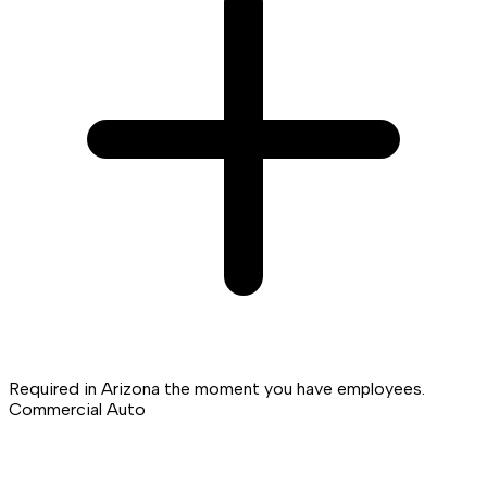
Required in Arizona the moment you have employees.
Commercial Auto