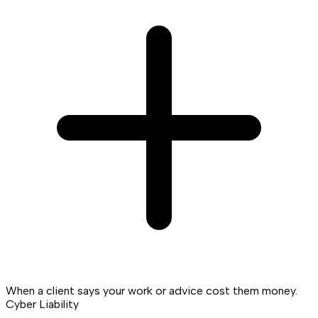
When a client says your work or advice cost them money.
Cyber Liability