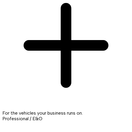
For the vehicles your business runs on.
Professional / E&O