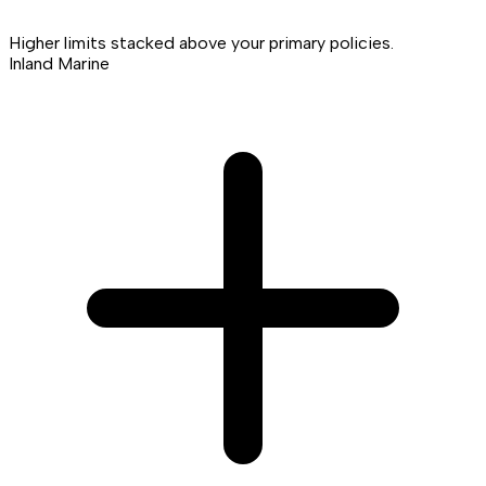
Higher limits stacked above your primary policies.
Inland Marine