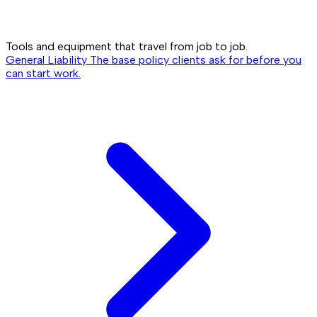
Tools and equipment that travel from job to job.
General Liability
The base policy clients ask for before you
can start work.