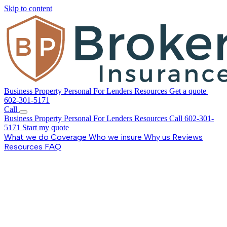
Skip to content
Business
Property
Personal
For Lenders
Resources
Get a quote
602-301-5171
Call
Business
Property
Personal
For Lenders
Resources
Call 602-301-
5171
Start my quote
What we do
Coverage
Who we insure
Why us
Reviews
Resources
FAQ