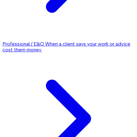
Professional / E&O
When a client says your work or advice
cost them money.