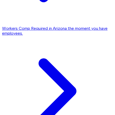
Workers Comp
Required in Arizona the moment you have
employees.