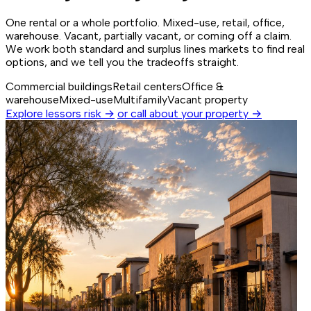
One rental or a whole portfolio. Mixed-use, retail, office,
warehouse. Vacant, partially vacant, or coming off a claim.
We work both standard and surplus lines markets to find real
options, and we tell you the tradeoffs straight.
Commercial buildings
Retail centers
Office &
warehouse
Mixed-use
Multifamily
Vacant property
Explore lessors risk →
or call about your property →