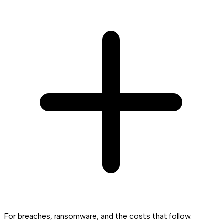
For breaches, ransomware, and the costs that follow.