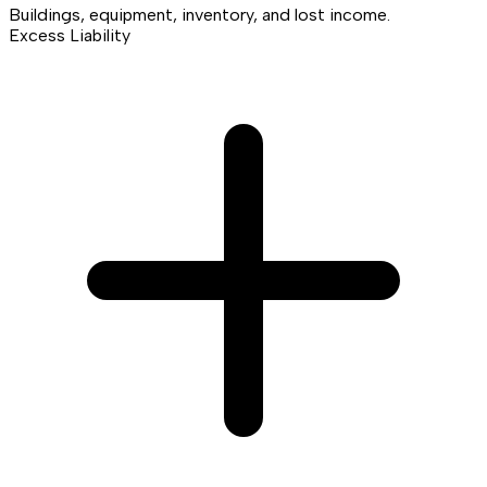
Buildings, equipment, inventory, and lost income.
Excess Liability