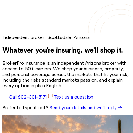
Independent broker · Scottsdale, Arizona
Whatever you're insuring,
we'll shop it.
BrokerPro Insurance is an independent Arizona broker with
access to 50+ carriers. We shop your business, property,
and personal coverage across the markets that fit your risk,
including the risks standard markets pass on, and explain
every option in plain English.
Call 602-301-5171
Text us a question
Prefer to type it out?
Send your details and we'll reply →