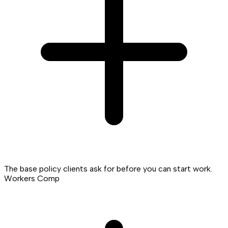
The base policy clients ask for before you can start work.
Workers Comp