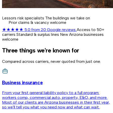
Lessors risk specialists
The buildings we take on
Prior claims & vacancy welcome
★★★★★
5.0
from 20 Google reviews
Access to 50+
carriers
Standard & surplus lines
New Arizona businesses
welcome
Three things we're known for
Compared across carriers, never quoted from just one.
Business insurance
From your first general liability policy to a full program:
workers comp, commercial auto, property, E&O, and more.
Most of our clients are Arizona businesses in their first year,
so we'll tell you what you need now and what can wait.