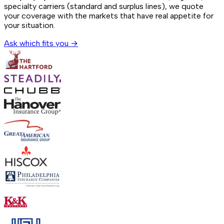
specialty carriers (standard and surplus lines), we quote
your coverage with the markets that have real appetite for
your situation.
Ask which fits you →