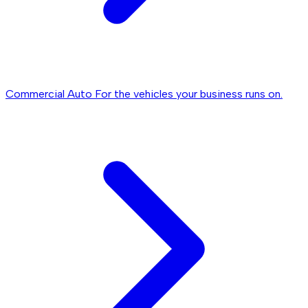
Commercial Auto
For the vehicles your business runs on.