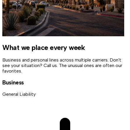
What we place every week
Business and personal lines across multiple carriers. Don't
see your situation? Call us. The unusual ones are often our
favorites.
Business
General Liability