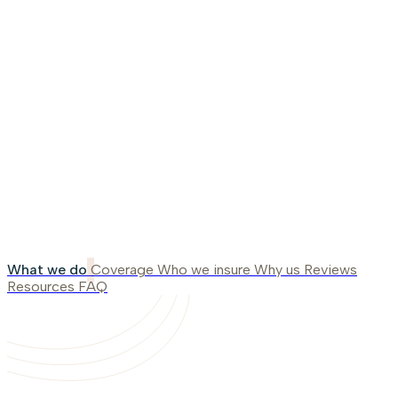
What we do
Coverage
Who we insure
Why us
Reviews
Resources
FAQ