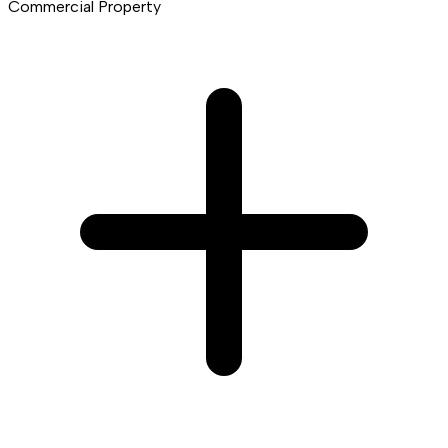
Commercial Property