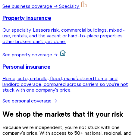
See business coverage →
Specialty
Property insurance
Our specialty. Lessors risk, commercial buildings, mixed-
use, rentals, and the vacant or hard-to-place properties
other brokers can't get done.
See property coverage →
Personal insurance
Home, auto, umbrella, flood, manufactured home, and
landlord coverage, compared across carriers so you're not
stuck with one company's price.
See personal coverage →
We shop the markets that fit your risk
Because we're independent, you're not stuck with one
company's price. With access to 50+ national, regional, and