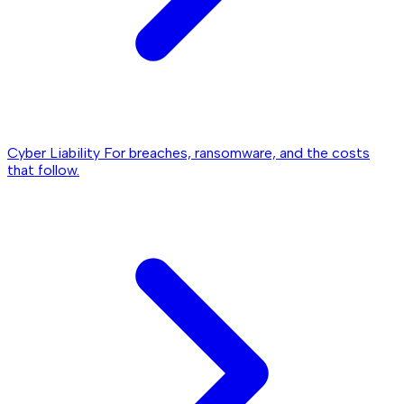
Cyber Liability
For breaches, ransomware, and the costs
that follow.