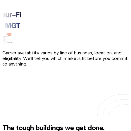
Carrier availability varies by line of business, location, and
eligibility. We'll tell you which markets fit before you commit
to anything.
The tough buildings we get done.